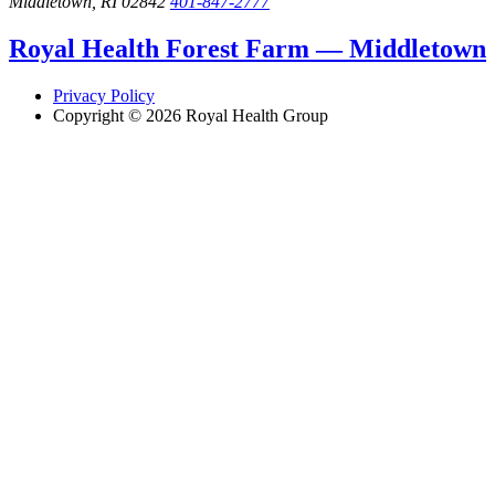
Middletown, RI 02842
401-847-2777
Royal Health Forest Farm — Middletown
Privacy Policy
Copyright © 2026 Royal Health Group