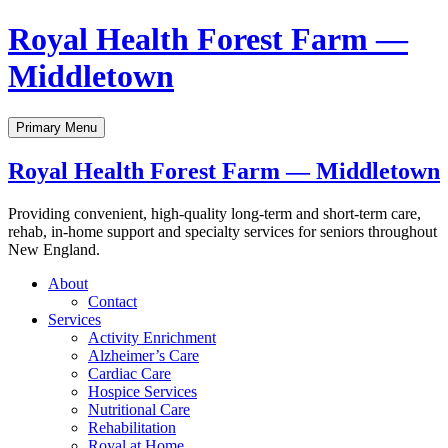
Skip
Royal Health Forest Farm —
to
content
Middletown
Primary Menu
Royal Health Forest Farm — Middletown
Providing convenient, high-quality long-term and short-term care,
rehab, in-home support and specialty services for seniors throughout
New England.
About
Contact
Services
Activity Enrichment
Alzheimer’s Care
Cardiac Care
Hospice Services
Nutritional Care
Rehabilitation
Royal at Home