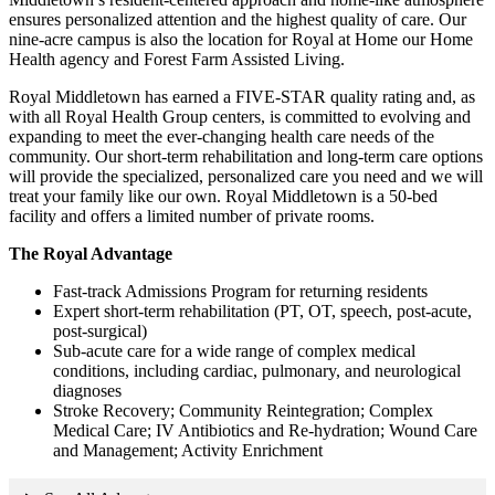
ensures personalized attention and the highest quality of care. Our
nine-acre campus is also the location for Royal at Home our Home
Health agency and Forest Farm Assisted Living.
Royal Middletown has earned a FIVE-STAR quality rating and, as
with all Royal Health Group centers, is committed to evolving and
expanding to meet the ever-changing health care needs of the
community. Our short-term rehabilitation and long-term care options
will provide the specialized, personalized care you need and we will
treat your family like our own. Royal Middletown is a 50-bed
facility and offers a limited number of private rooms.
The Royal Advantage
Fast-track Admissions Program for returning residents
Expert short-term rehabilitation (PT, OT, speech, post-acute,
post-surgical)
Sub-acute care for a wide range of complex medical
conditions, including cardiac, pulmonary, and neurological
diagnoses
Stroke Recovery; Community Reintegration; Complex
Medical Care; IV Antibiotics and Re-hydration; Wound Care
and Management; Activity Enrichment