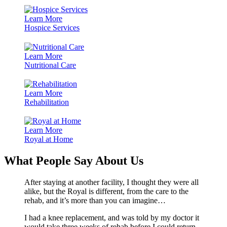
Learn More
Hospice Services
Learn More
Nutritional Care
Learn More
Rehabilitation
Learn More
Royal at Home
What People Say About Us
After staying at another facility, I thought they were all
alike, but the Royal is different, from the care to the
rehab, and it’s more than you can imagine…
I had a knee replacement, and was told by my doctor it
would take three weeks of rehab before I could return