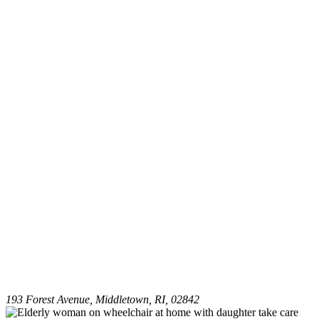
193 Forest Avenue, Middletown, RI, 02842