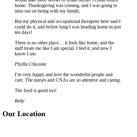
home. Thanksgiving was coming, and I was going to
miss out on being with my family.
But my physical and occupational therapists here said I
could do it, and before long I was heading home in just
ten days!
There is no other place… it feels like home, and the
staff treats me like I am special. I feel it, and now I
know I am.
Phyllis Chicoine
I’m very happy and love the wonderful people and
care. The nurses and CNAs are so attentive and caring.
The food is good too!
Betty
Our Location