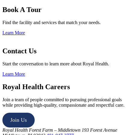
Book A Tour
Find the facility and services that match your needs.
Learn More
Contact Us
Start the conversation to learn more about Royal Health.
Learn More
Royal Health Careers
Join a team of people committed to pursuing professional goals
while providing high-quality, compassionate and respectful care.
Join Us
Royal Health Forest Farm – Middletown
193 Forest Avenue