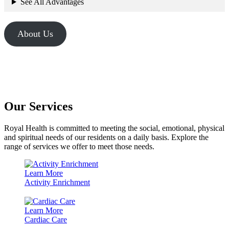
See All Advantages
About Us
Our Services
Royal Health is committed to meeting the social, emotional, physical
and spiritual needs of our residents on a daily basis. Explore the
range of services we offer to meet those needs.
Learn More
Activity Enrichment
Learn More
Cardiac Care