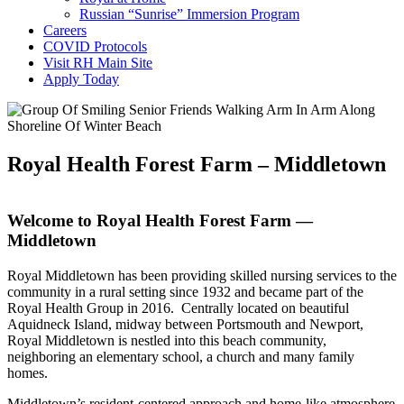
Russian “Sunrise” Immersion Program
Careers
COVID Protocols
Visit RH Main Site
Apply Today
Royal Health Forest Farm – Middletown
Welcome to Royal Health Forest Farm —
Middletown
Royal Middletown has been providing skilled nursing services to the
community in a rural setting since 1932 and became part of the
Royal Health Group in 2016. Centrally located on beautiful
Aquidneck Island, midway between Portsmouth and Newport,
Royal Middletown is nestled into this beach community,
neighboring an elementary school, a church and many family
homes.
Middletown’s resident-centered approach and home-like atmosphere